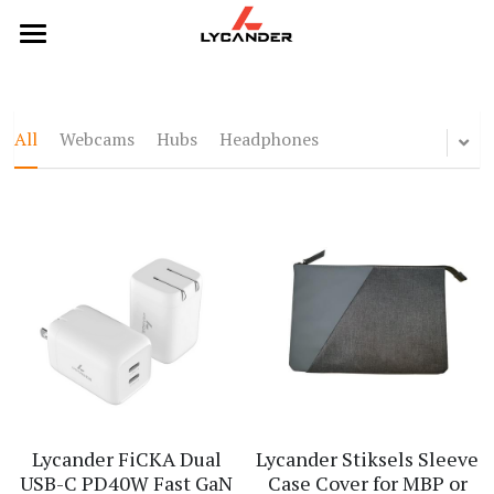
×
STORE CATEGORIES
Home
All Categories
Categories
All
Webcams
Hubs
Headphones
Webcams
Products
Hubs
Headphones
Headphones
Hubs
Keyboards
Keyboards
Mice
Mouse
Webcams
Lycander FiCKA Dual
Lycander Stiksels Sleeve
USB-C PD40W Fast GaN
Case Cover for MBP or
Contact Us