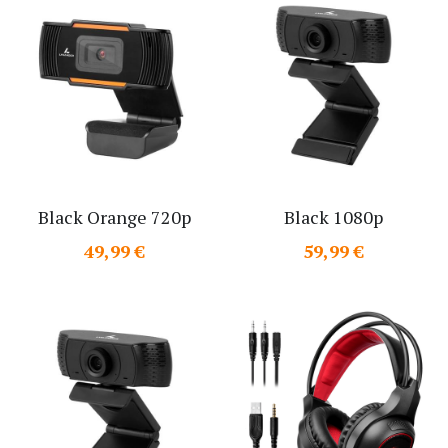
Black Orange 720p
Black 1080p
49,99 €
59,99 €