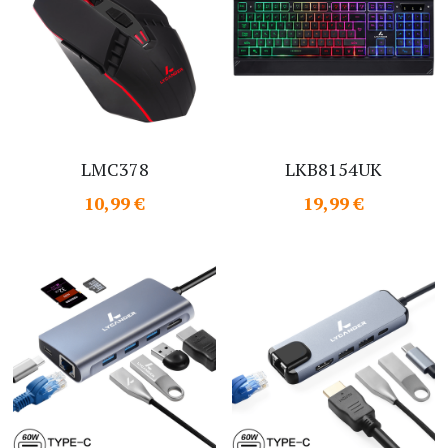
LMC378
LKB8154UK
10,99 €
19,99 €