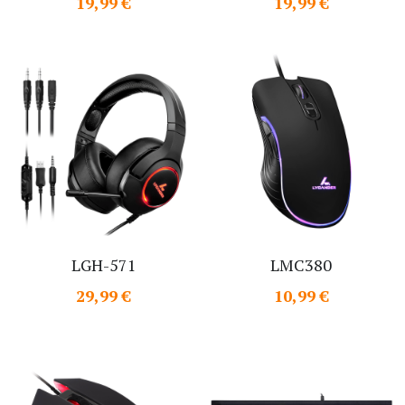
19,99 €
19,99 €
LGH-571
LMC380
29,99 €
10,99 €