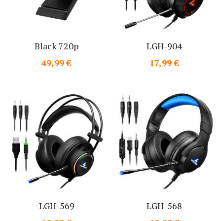
Black 720p
LGH-904
49,99 €
17,99 €
LGH-569
LGH-568