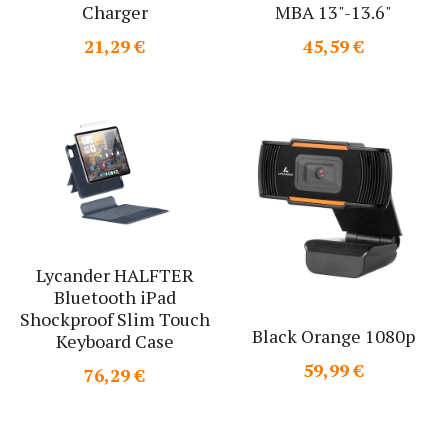
Charger
MBA 13"-13.6"
Search
21,29 €
45,59 €
Lycander HALFTER
Bluetooth iPad
Shockproof Slim Touch
Black Orange 1080p
Keyboard Case
59,99 €
76,29 €