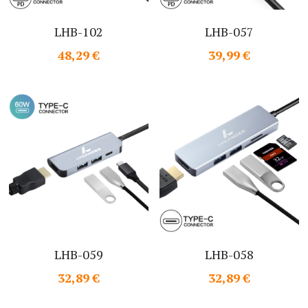
LHB-102
LHB-057
48,29 €
39,99 €
LHB-059
LHB-058
32,89 €
32,89 €