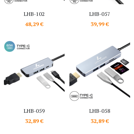
LHB-102
LHB-057
48,29 €
39,99 €
LHB-059
LHB-058
32,89 €
32,89 €