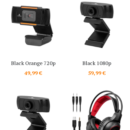
Black Orange 720p
Black 1080p
49,99 €
59,99 €