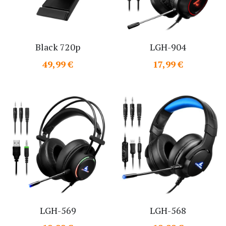
Black 720p
LGH-904
49,99 €
17,99 €
LGH-569
LGH-568