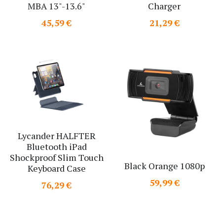
MBA 13"-13.6"
Charger
Search
45,59 €
21,29 €
Lycander HALFTER
Bluetooth iPad
Shockproof Slim Touch
Black Orange 1080p
Keyboard Case
59,99 €
76,29 €