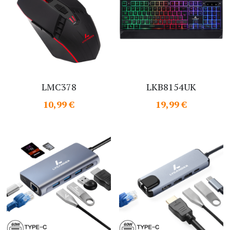
LMC378
LKB8154UK
10,99 €
19,99 €