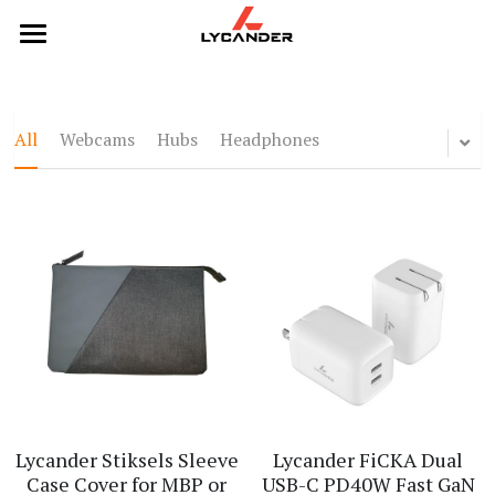
×
STORE CATEGORIES
Home
All Categories
Categories
All
Webcams
Hubs
Headphones
Webcams
Products
Hubs
Headphones
Headphones
Hubs
Keyboards
Keyboards
Mice
Mouse
Webcams
Lycander Stiksels Sleeve
Lycander FiCKA Dual
Case Cover for MBP or
USB-C PD40W Fast GaN
Contact Us