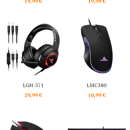
19,99 €
19,99 €
LGH-571
LMC380
29,99 €
10,99 €