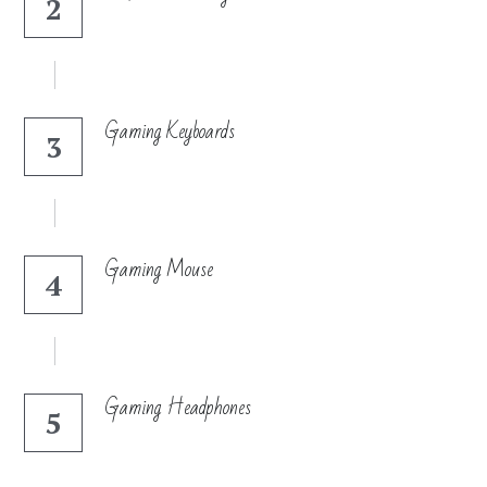
2
Search
Gaming Keyboards
3
Gaming Mouse
4
Gaming Headphones
5