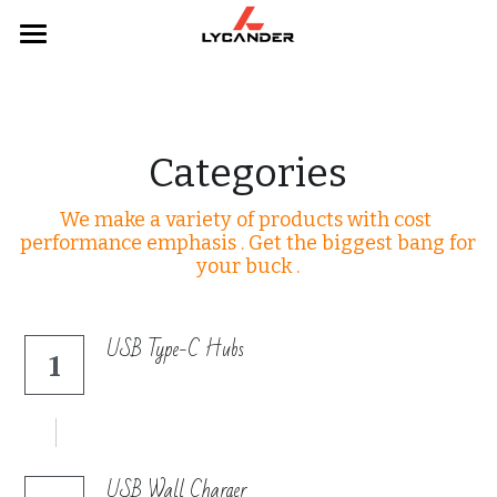
×
STORE CATEGORIES
Home
All Categories
Categories
Categories
Webcams
Products
We make a variety of products with cost 
Mice
Headphones
performance emphasis . Get the biggest bang for 
your buck .
Keyboards
Hubs
Headphones
Keyboards
USB Type-C Hubs
1
Hubs
Mouse
Webcams
USB Wall Charger
Contact Us