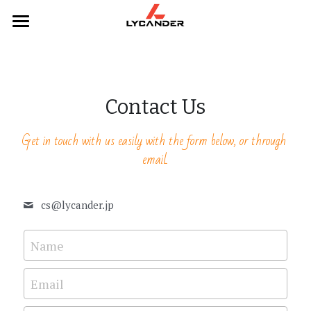
×
STORE CATEGORIES
Home
All Categories
Categories
Contact Us
Webcams
Products
Get in touch with us easily with the form below, or through 
Mice
Headphones
email.
Keyboards
Hubs
cs@
lycander.jp
Headphones
Keyboards
Hubs
Mouse
Name
Webcams
Email
Contact Us