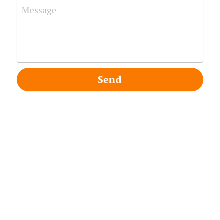
Message
Search
Send