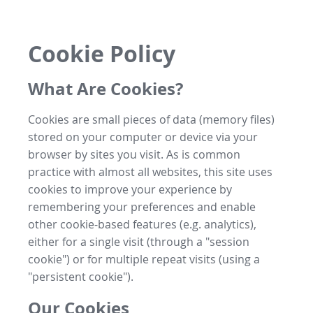
Cookie Policy
What Are Cookies?
Cookies are small pieces of data (memory files)
stored on your computer or device via your
browser by sites you visit. As is common
practice with almost all websites, this site uses
cookies to improve your experience by
remembering your preferences and enable
other cookie-based features (e.g. analytics),
either for a single visit (through a "session
cookie") or for multiple repeat visits (using a
"persistent cookie").
Our Cookies