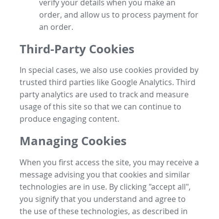
verify your details when you make an
order, and allow us to process payment for
an order.
Third-Party Cookies
In special cases, we also use cookies provided by
trusted third parties like Google Analytics. Third
party analytics are used to track and measure
usage of this site so that we can continue to
produce engaging content.
Managing Cookies
When you first access the site, you may receive a
message advising you that cookies and similar
technologies are in use. By clicking "accept all",
you signify that you understand and agree to
the use of these technologies, as described in