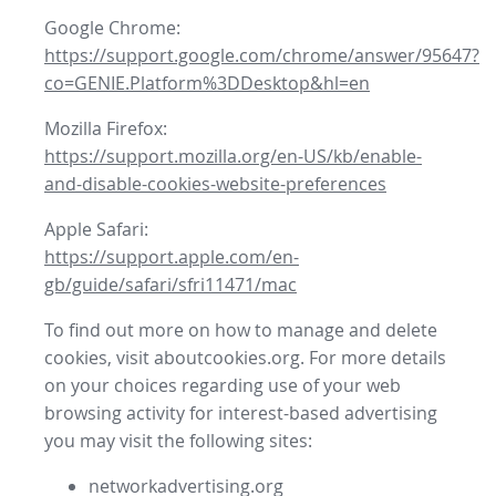
Google Chrome:
https://support.google.com/chrome/answer/95647?
co=GENIE.Platform%3DDesktop&hl=en
Mozilla Firefox:
https://support.mozilla.org/en-US/kb/enable-
and-disable-cookies-website-preferences
Apple Safari:
https://support.apple.com/en-
gb/guide/safari/sfri11471/mac
To find out more on how to manage and delete
cookies, visit aboutcookies.org. For more details
on your choices regarding use of your web
browsing activity for interest-based advertising
you may visit the following sites:
networkadvertising.org