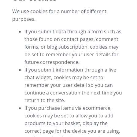
We use cookies for a number of different
purposes.
If you submit data through a form such as
those found on contact pages, comment
forms, or blog subscription, cookies may
be set to remember your user details for
future correspondence.
If you submit information through a live
chat widget, cookies may be set to
remember your user detail so you can
continue a conversation the next time you
return to the site.
If you purchase items via ecommerce,
cookies may be set to allow you to add
products to your basket, display the
correct page for the device you are using,