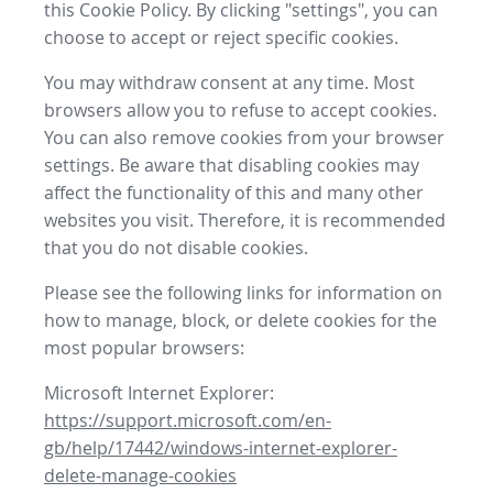
this Cookie Policy. By clicking "settings", you can
choose to accept or reject specific cookies.
You may withdraw consent at any time. Most
browsers allow you to refuse to accept cookies.
You can also remove cookies from your browser
settings. Be aware that disabling cookies may
affect the functionality of this and many other
websites you visit. Therefore, it is recommended
that you do not disable cookies.
Please see the following links for information on
how to manage, block, or delete cookies for the
most popular browsers:
Microsoft Internet Explorer:
https://support.microsoft.com/en-
gb/help/17442/windows-internet-explorer-
delete-manage-cookies