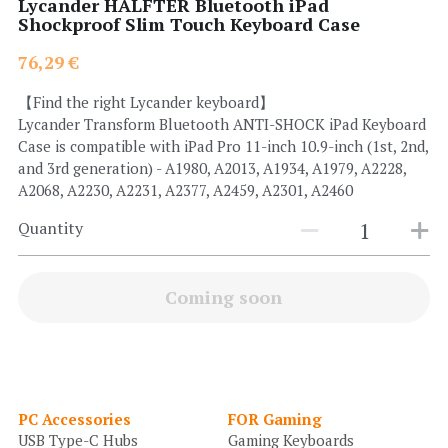
Lycander HALFTER Bluetooth iPad
Shockproof Slim Touch Keyboard Case
Search
76,29 €
【Find the right Lycander keyboard】
Lycander Transform Bluetooth ANTI-SHOCK iPad Keyboard
Case is compatible with iPad Pro 11-inch 10.9-inch (1st, 2nd,
and 3rd generation) - A1980, A2013, A1934, A1979, A2228,
A2068, A2230, A2231, A2377, A2459, A2301, A2460
Quantity
Coming soon
PC Accessories
FOR Gaming
USB Type-C Hubs
Gaming Keyboards