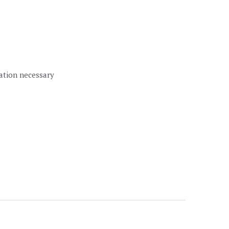
lation necessary