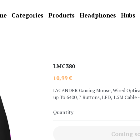
me
Categories
Products
Headphones
Hubs
LMC380
10,99 €
LYCANDER Gaming Mouse, Wired Optical
up To 6400, 7 Buttons, LED, 1.5M Cable
Quantity
Coming s