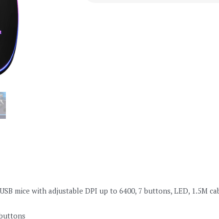
B mice with adjustable DPI up to 6400, 7 buttons, LED, 1.5M ca
buttons