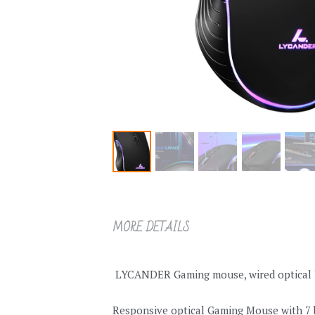
MORE DETAILS
 LYCANDER Gaming mouse, wired optical US
Responsive optical Gaming Mouse with 7 