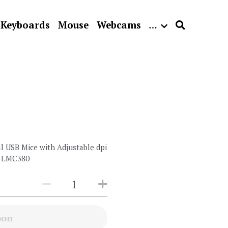
Keyboards
Mouse
Webcams
…
 USB Mice with Adjustable dpi
 - LMC380
oon