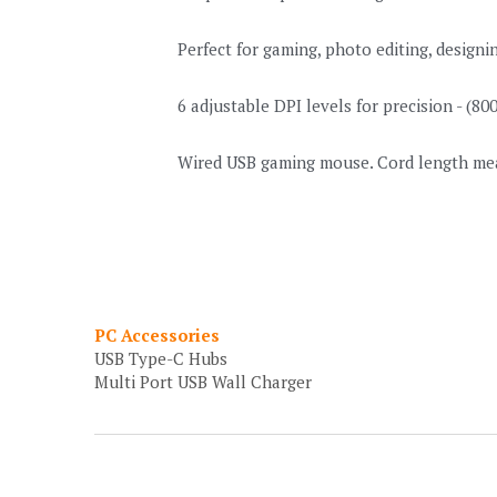
Perfect for gaming, photo editing, design
6 adjustable DPI levels for precision - (8
Wired USB gaming mouse. Cord length measu
PC Accessories
USB Type-C Hubs
Multi Port USB Wall Charger