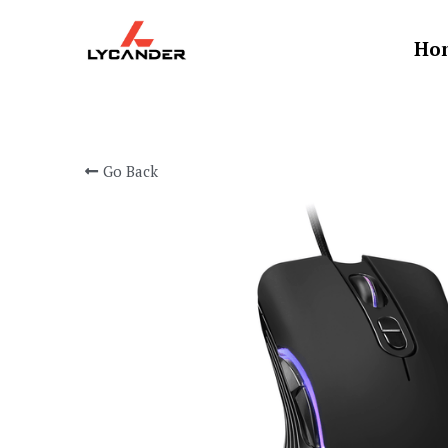
Ho
Go Back