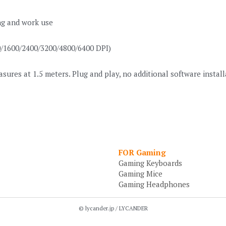
ing and work use
00/1600/2400/3200/4800/6400 DPI)
res at 1.5 meters. Plug and play, no additional software instal
FOR Gaming
Gaming Keyboards
Gaming Mice
Gaming Headphones
© lycander.jp / LYCANDER