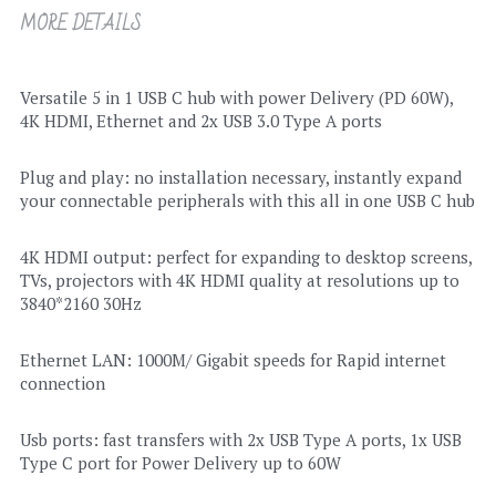
MORE DETAILS
Versatile 5 in 1 USB C hub with power Delivery (PD 60W), 
4K HDMI, Ethernet and 2x USB 3.0 Type A ports
Plug and play: no installation necessary, instantly expand 
your connectable peripherals with this all in one USB C hub
4K HDMI output: perfect for expanding to desktop screens, 
TVs, projectors with 4K HDMI quality at resolutions up to 
3840*2160 30Hz
Ethernet LAN: 1000M/ Gigabit speeds for Rapid internet 
connection
Usb ports: fast transfers with 2x USB Type A ports, 1x USB 
Type C port for Power Delivery up to 60W