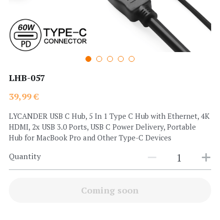
Search
LHB-057
39,99 €
LYCANDER USB C Hub, 5 In 1 Type C Hub with Ethernet, 4K
HDMI, 2x USB 3.0 Ports, USB C Power Delivery, Portable
Hub for MacBook Pro and Other Type-C Devices
Quantity
Coming soon