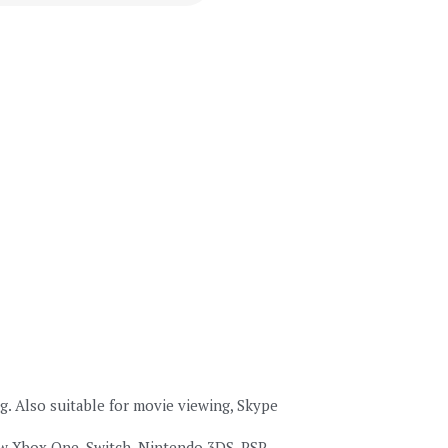
Also suitable for movie viewing, Skype 
 Xbox One, Switch, Nintendo 3DS, PSP, 