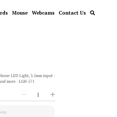
rds
Mouse
Webcams
Contact Us
one LED Light, 3.5mm input -
 and more - LGH-571
oon