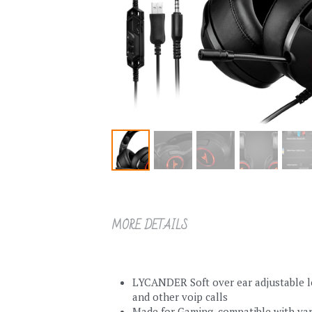
MORE DETAILS
LYCANDER Soft over ear adjustable le
and other voip calls
Made for Gaming, compatible with var