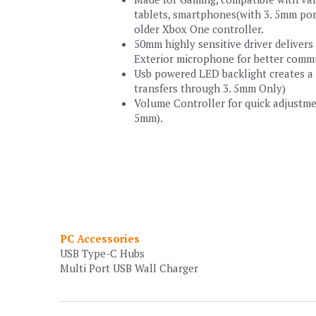
tablets, smartphones(with 3. 5mm port
older Xbox One controller.
50mm highly sensitive driver delivers
Exterior microphone for better comm
Usb powered LED backlight creates a f
transfers through 3. 5mm Only)
Volume Controller for quick adjustment
5mm).
PC Accessories
USB Type-C Hubs
Multi Port USB Wall Charger