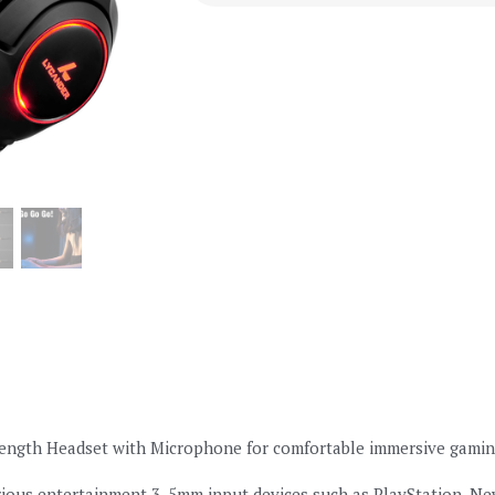
ngth Headset with Microphone for comfortable immersive gaming. 
ious entertainment 3. 5mm input devices such as PlayStation, New