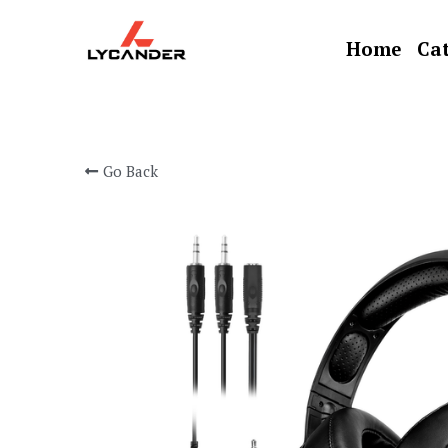
Home
Cat
Go Back