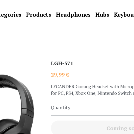
egories
Products
Headphones
Hubs
Keyboa
LGH-571
29,99 €
LYCANDER Gaming Headset with Microph
for PC, PS4, Xbox One, Nintendo Switch
Quantity
Coming s