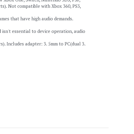
ts). Not compatible with Xbox 360, PS3, 
games that have high audio demands. 
n't essential to device operation, audio 
). Includes adapter: 3. 5mm to PC(dual 3. 