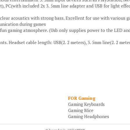
), PC(with included 2x 3. 5mm line adapter and USB for light effec
 clear acoustics with strong bass. Excellent for use with various 
unication during games
un gaming atmosphere. (Usb only supplies power to the LED and is
s. Headset cable length: USB(2. 2 meters), 3. 5mm line(2. 2 meters
FOR Gaming
Gaming Keyboards
Gaming Mice
Gaming Headphones