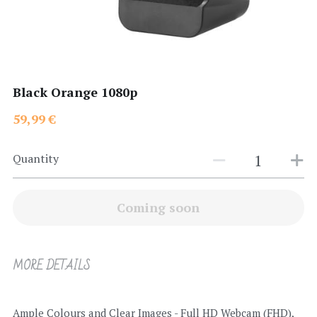
Search
Black Orange 1080p
59,99 €
Quantity
Coming soon
MORE DETAILS
Ample Colours and Clear Images - Full HD Webcam (FHD), 