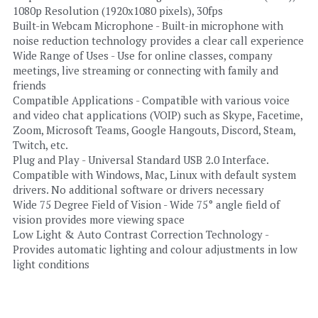
1080p Resolution (1920x1080 pixels), 30fps
Built-in Webcam Microphone - Built-in microphone with 
noise reduction technology provides a clear call experience
Wide Range of Uses - Use for online classes, company 
meetings, live streaming or connecting with family and 
friends
Compatible Applications - Compatible with various voice 
and video chat applications (VOIP) such as Skype, Facetime, 
Zoom, Microsoft Teams, Google Hangouts, Discord, Steam, 
Twitch, etc.
Plug and Play - Universal Standard USB 2.0 Interface. 
Compatible with Windows, Mac, Linux with default system 
drivers. No additional software or drivers necessary
Wide 75 Degree Field of Vision - Wide 75° angle field of 
vision provides more viewing space
Low Light & Auto Contrast Correction Technology - 
Provides automatic lighting and colour adjustments in low 
light conditions