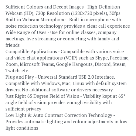
Sufficient Colours and Decent Images - High-Definition 
Webcam (HD), 720p Resolution (1280x720 pixels), 30fps
Built-in Webcam Microphone - Built-in microphone with 
noise reduction technology provides a clear call experience
Wide Range of Uses - Use for online classes, company 
meetings, live streaming or connecting with family and 
friends
Compatible Applications - Compatible with various voice 
and video chat applications (VOIP) such as Skype, Facetime, 
Zoom, Microsoft Teams, Google Hangouts, Discord, Steam, 
Twitch, etc.
Plug and Play - Universal Standard USB 2.0 Interface. 
Compatible with Windows, Mac, Linux with default system 
drivers. No additional software or drivers necessary
Just Right 65 Degree Field of Vision - Visibility kept at 65° 
angle field of vision provides enough visibility with 
sufficient privacy
Low Light & Auto Contrast Correction Technology - 
Provides automatic lighting and colour adjustments in low 
light conditions