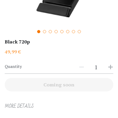
Search
Black 720p
49,99 €
Quantity
Coming soon
MORE DETAILS